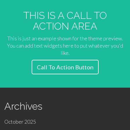
THIS IS A CALL TO
ACTION AREA
This is just an example shown for the theme preview.
You can add text widgets here to put whatever you'd
like.
Call To Action Button
Archives
October 2025