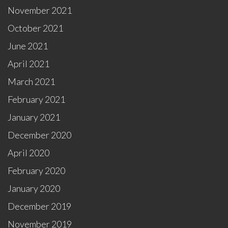
November 2021
October 2021
June 2021
April 2021
March 2021
February 2021
January 2021
December 2020
April 2020
February 2020
January 2020
December 2019
November 2019