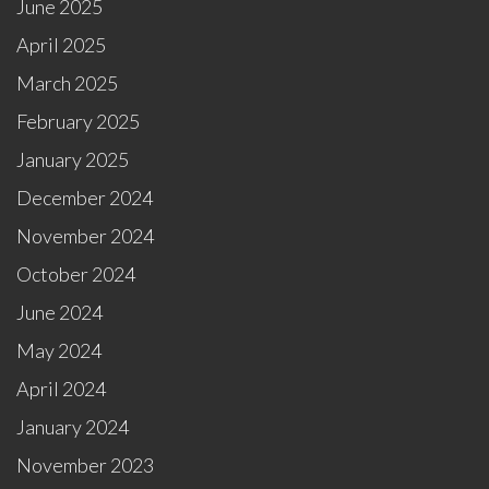
June 2025
April 2025
March 2025
February 2025
January 2025
December 2024
November 2024
October 2024
June 2024
May 2024
April 2024
January 2024
November 2023