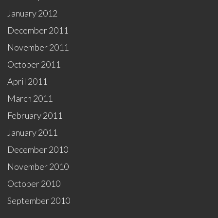
January 2012
December 2011
November 2011
October 2011
April 2011
March 2011
February 2011
January 2011
December 2010
November 2010
October 2010
September 2010