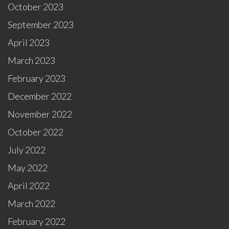
October 2023
September 2023
April 2023
March 2023
February 2023
December 2022
November 2022
October 2022
July 2022
May 2022
April 2022
March 2022
February 2022