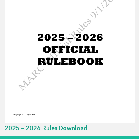
2025 – 2026 Rules Download