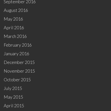
September 2016
August 2016
May 2016
April 2016
March 2016
February 2016
January 2016
December 2015
November 2015
October 2015
July 2015
May 2015
April 2015