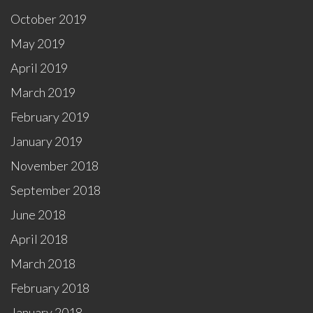
October 2019
May 2019
April 2019
March 2019
February 2019
January 2019
November 2018
September 2018
June 2018
April 2018
March 2018
February 2018
January 2018