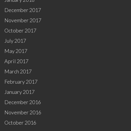
December 2017
November 2017
October 2017
July 2017
May 2017
April 2017
March 2017
February 2017
January 2017
December 2016
November 2016
October 2016