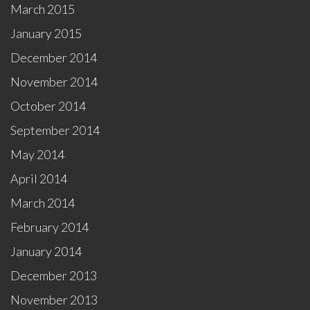
March 2015
January 2015
December 2014
November 2014
October 2014
September 2014
May 2014
April 2014
March 2014
February 2014
January 2014
December 2013
November 2013