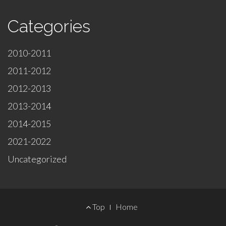
Categories
2010-2011
2011-2012
2012-2013
2013-2014
2014-2015
2021-2022
Uncategorized
Footer
Top
Home