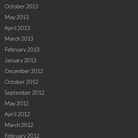
October 2013
May 2013
April 2013
March 2013
February 2013
January 2013
December 2012
October 2012
September 2012
May 2012
April 2012
March 2012
February 2012