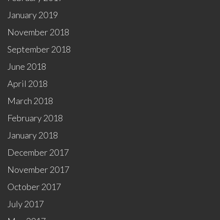
January 2019
November 2018
September 2018
June 2018
April 2018
March 2018
February 2018
January 2018
December 2017
November 2017
October 2017
July 2017