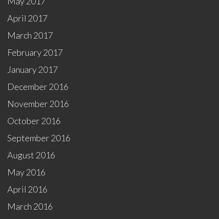
May 2017
April 2017
March 2017
February 2017
January 2017
December 2016
November 2016
October 2016
September 2016
August 2016
May 2016
April 2016
March 2016