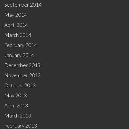
September 2014
May 2014
April 2014
March 2014
February 2014
January 2014
December 2013
November 2013
October 2013
May 2013
April 2013
March 2013
February 2013