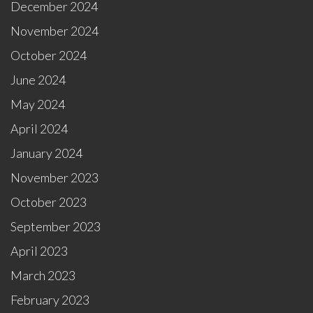
December 2024
November 2024
October 2024
June 2024
May 2024
April 2024
January 2024
November 2023
October 2023
September 2023
April 2023
March 2023
February 2023