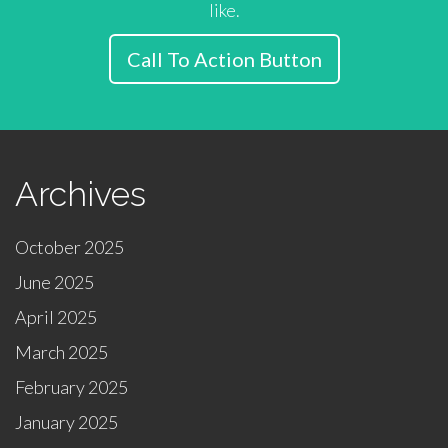
like.
Call To Action Button
Archives
October 2025
June 2025
April 2025
March 2025
February 2025
January 2025