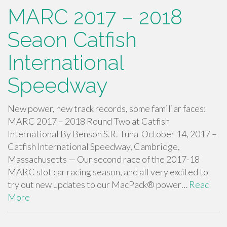
MARC 2017 – 2018
Seaon Catfish
International
Speedway
New power, new track records, some familiar faces:
MARC 2017 – 2018 Round Two at Catfish
International By Benson S.R. Tuna October 14, 2017 –
Catfish International Speedway, Cambridge,
Massachusetts — Our second race of the 2017-18
MARC slot car racing season, and all very excited to
try out new updates to our MacPack® power…
Read
More