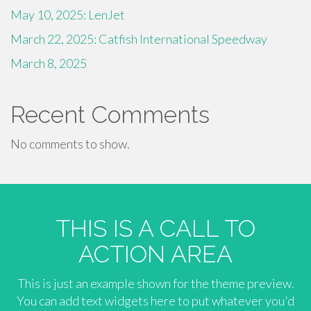
May 10, 2025: LenJet
March 22, 2025: Catfish International Speedway
March 8, 2025
Recent Comments
No comments to show.
THIS IS A CALL TO
ACTION AREA
This is just an example shown for the theme preview.
You can add text widgets here to put whatever you'd