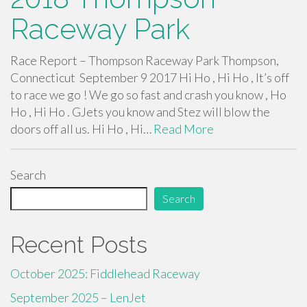
Raceway Park
Race Report – Thompson Raceway Park Thompson,
Connecticut September 9 2017 Hi Ho , Hi Ho , It’s off
to race we go ! We go so fast and crash you know , Ho
Ho , Hi Ho . GJets you know and Stez will blow the
doors off all us. Hi Ho , Hi…
Read More
Search
Search
Recent Posts
October 2025: Fiddlehead Raceway
September 2025 – LenJet