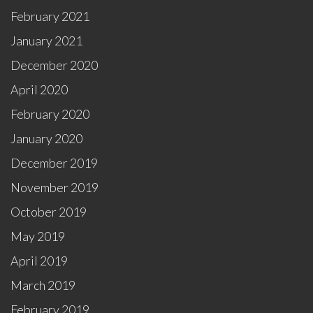
February 2021
January 2021
December 2020
April 2020
February 2020
January 2020
December 2019
November 2019
October 2019
May 2019
April 2019
March 2019
February 2019