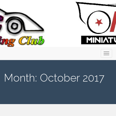
Primary
Skip
to
Menu
content
Month:
October 2017