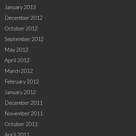
January 2013
December 2012
October 2012
September 2012
May 2012
April 2012
March 2012
February 2012
January 2012
December 2011
November 2011
October 2011
April 2011