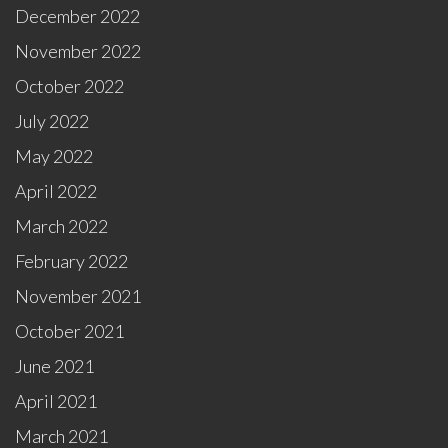
December 2022
November 2022
October 2022
July 2022
May 2022
April 2022
March 2022
February 2022
November 2021
October 2021
June 2021
April 2021
March 2021