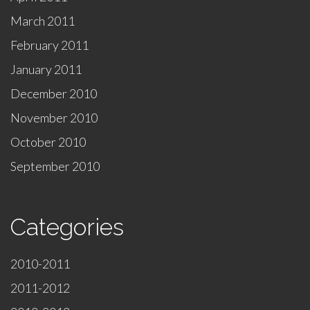
March 2011
February 2011
January 2011
December 2010
November 2010
October 2010
September 2010
Categories
2010-2011
2011-2012