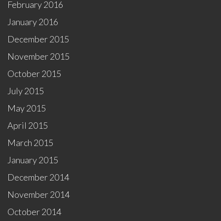
February 2016
January 2016
December 2015
November 2015
October 2015
July 2015
May 2015
April 2015
March 2015
January 2015
December 2014
November 2014
October 2014