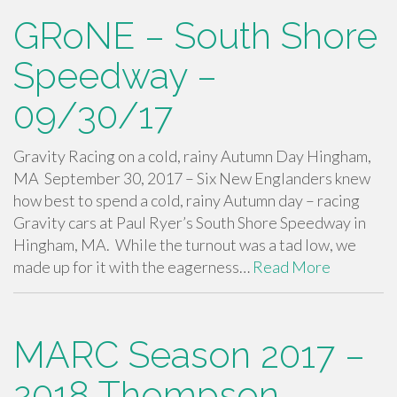
GRoNE – South Shore
Speedway –
09/30/17
Gravity Racing on a cold, rainy Autumn Day Hingham,
MA September 30, 2017 – Six New Englanders knew
how best to spend a cold, rainy Autumn day – racing
Gravity cars at Paul Ryer’s South Shore Speedway in
Hingham, MA. While the turnout was a tad low, we
made up for it with the eagerness…
Read More
MARC Season 2017 –
2018 Thompson