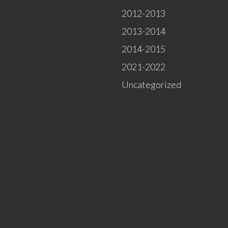
2012-2013
2013-2014
2014-2015
2021-2022
Uncategorized