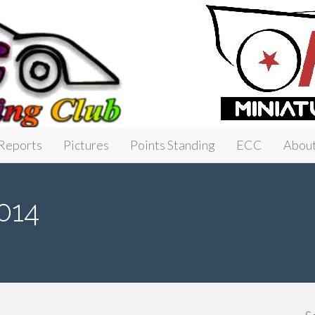
Reports
Pictures
Points Standing
ECC
Abou
014