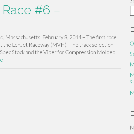
S
 Race #6 –
 Massachusetts, February 8, 2014 – The first race
O
at the LenJet Raceway (MVH). The track selection
 Spec Stock and the Viper for Compression Molded
S
re
M
M
S
M
N