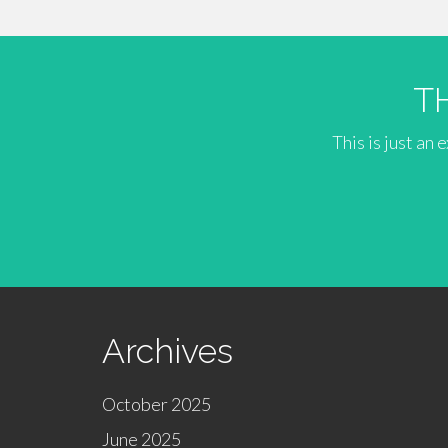
T
This is just an
Archives
October 2025
June 2025