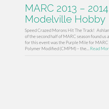
MARC 2013 – 2014
Modelville Hobby
Speed Crazed Morons Hit The Track! Ashland,
of the second half of MARC season found us 
for this event was the Purple Mile for MARC
Polymer Modified (CMPM) – the…
Read Mo