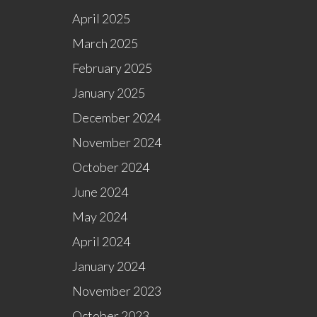
April 2025
March 2025
February 2025
January 2025
December 2024
November 2024
October 2024
June 2024
May 2024
April 2024
January 2024
November 2023
October 2023