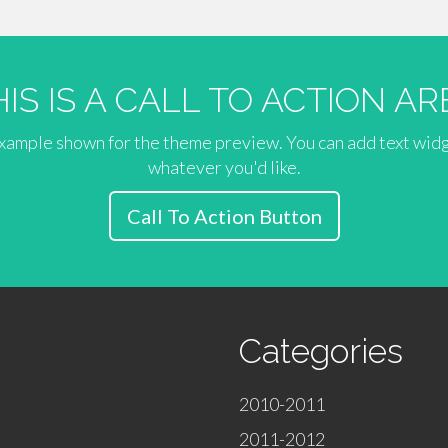
HIS IS A CALL TO ACTION AR
 example shown for the theme preview. You can add text wid
whatever you'd like.
Call To Action Button
Categories
2010-2011
2011-2012