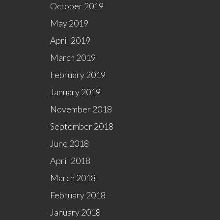
October 2019
May 2019
April 2019
March 2019
February 2019
January 2019
November 2018
September 2018
June 2018
April 2018
March 2018
February 2018
January 2018