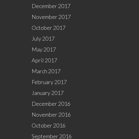
December 2017
November 2017
October 2017
July 2017
May 2017
April 2017
March 2017
February 2017
January 2017
December 2016
November 2016
October 2016
September 2016