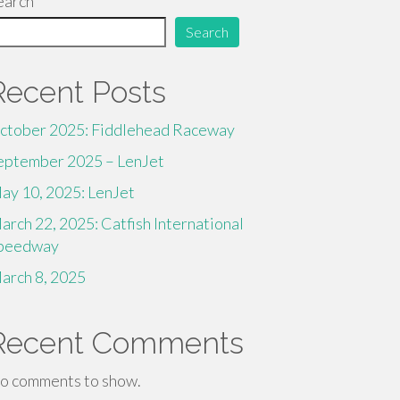
earch
Search
Recent Posts
ctober 2025: Fiddlehead Raceway
eptember 2025 – LenJet
ay 10, 2025: LenJet
arch 22, 2025: Catfish International
peedway
arch 8, 2025
Recent Comments
o comments to show.