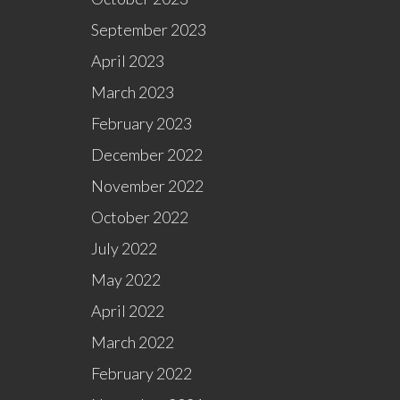
September 2023
April 2023
March 2023
February 2023
December 2022
November 2022
October 2022
July 2022
May 2022
April 2022
March 2022
February 2022