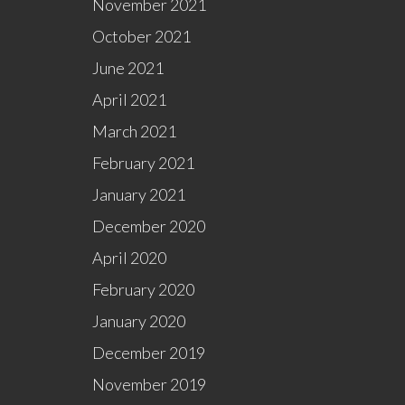
November 2021
October 2021
June 2021
April 2021
March 2021
February 2021
January 2021
December 2020
April 2020
February 2020
January 2020
December 2019
November 2019