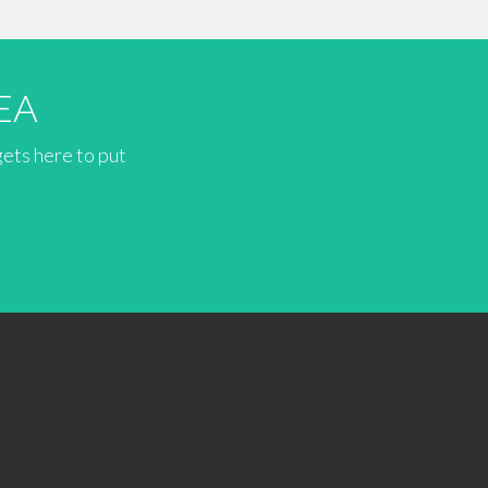
EA
gets here to put