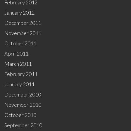
February 2012
January 2012
December 2011
November 2011
October 2011
April 2011
March 2011
February 2011
January 2011
December 2010
November 2010
October 2010
September 2010