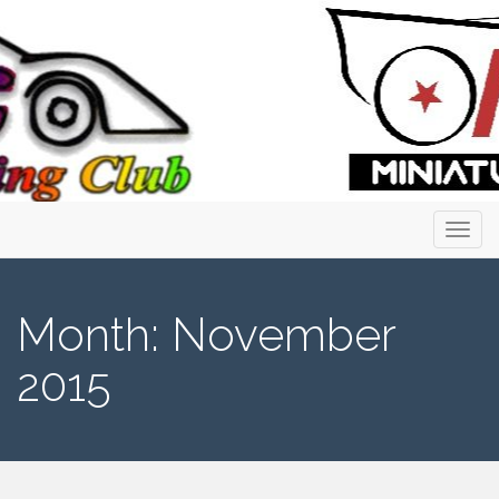
Primary
Skip
to
Menu
content
Month:
November
2015