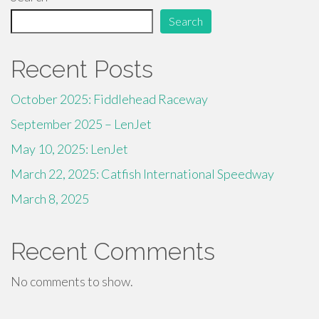
Search
Recent Posts
October 2025: Fiddlehead Raceway
September 2025 – LenJet
May 10, 2025: LenJet
March 22, 2025: Catfish International Speedway
March 8, 2025
Recent Comments
No comments to show.