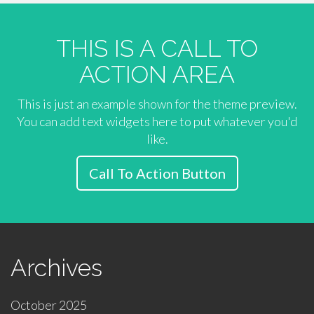
THIS IS A CALL TO
ACTION AREA
This is just an example shown for the theme preview.
You can add text widgets here to put whatever you'd
like.
Call To Action Button
Archives
October 2025