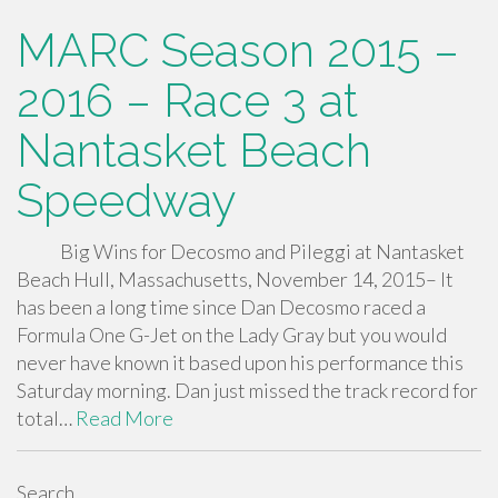
MARC Season 2015 –
2016 – Race 3 at
Nantasket Beach
Speedway
Big Wins for Decosmo and Pileggi at Nantasket
Beach Hull, Massachusetts, November 14, 2015– It
has been a long time since Dan Decosmo raced a
Formula One G-Jet on the Lady Gray but you would
never have known it based upon his performance this
Saturday morning. Dan just missed the track record for
total…
Read More
Search