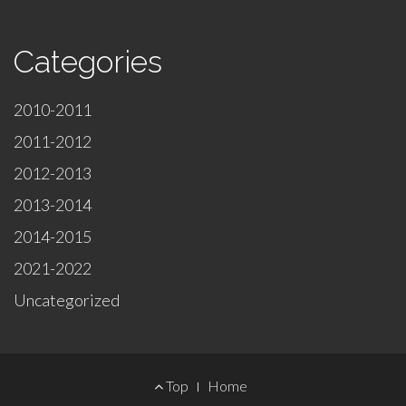
Categories
2010-2011
2011-2012
2012-2013
2013-2014
2014-2015
2021-2022
Uncategorized
Footer
Top
Home