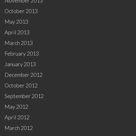
November 2013
October 2013
May 2013
April 2013
March 2013
February 2013
January 2013
December 2012
October 2012
September 2012
May 2012
April 2012
March 2012