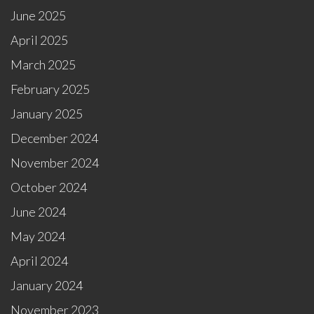
June 2025
April 2025
March 2025
February 2025
January 2025
December 2024
November 2024
October 2024
June 2024
May 2024
April 2024
January 2024
November 2023