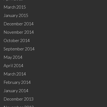
March 2015
January 2015
December 2014
November 2014
October 2014
September 2014
May 2014
April 2014
March 2014
February 2014
January 2014
December 2013