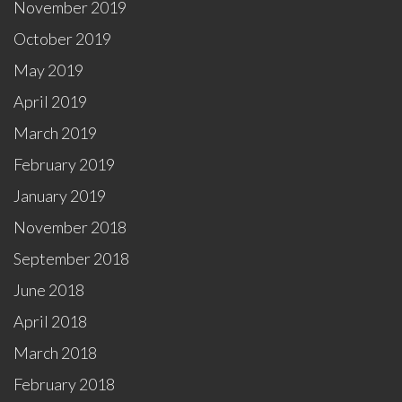
November 2019
October 2019
May 2019
April 2019
March 2019
February 2019
January 2019
November 2018
September 2018
June 2018
April 2018
March 2018
February 2018