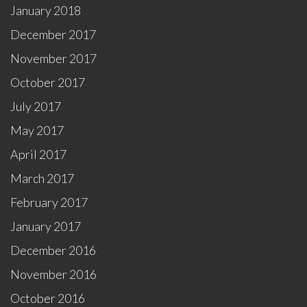
January 2018
December 2017
November 2017
October 2017
July 2017
May 2017
April 2017
March 2017
February 2017
January 2017
December 2016
November 2016
October 2016