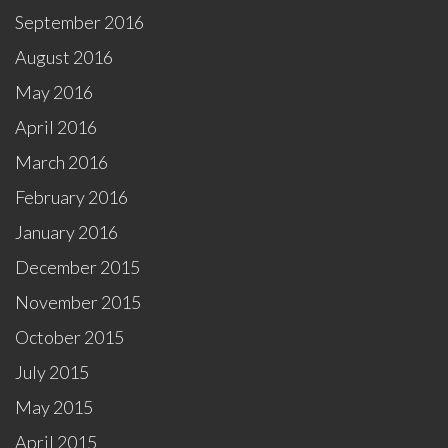
September 2016
August 2016
May 2016
April 2016
March 2016
February 2016
January 2016
December 2015
November 2015
October 2015
July 2015
May 2015
April 2015