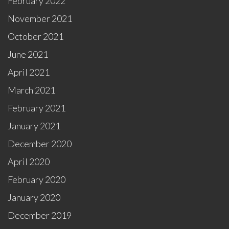
February 2022
November 2021
October 2021
June 2021
April 2021
March 2021
February 2021
January 2021
December 2020
April 2020
February 2020
January 2020
December 2019