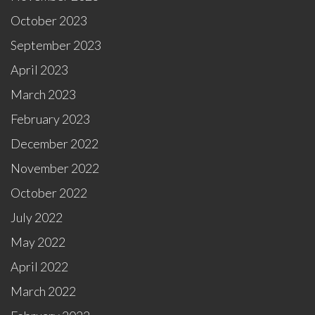
October 2023
September 2023
April 2023
March 2023
February 2023
December 2022
November 2022
October 2022
July 2022
May 2022
April 2022
March 2022