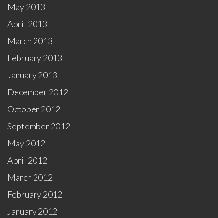
May 2013
April 2013
March 2013
February 2013
January 2013
December 2012
October 2012
September 2012
May 2012
April 2012
March 2012
February 2012
January 2012