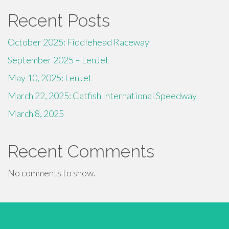
Recent Posts
October 2025: Fiddlehead Raceway
September 2025 – LenJet
May 10, 2025: LenJet
March 22, 2025: Catfish International Speedway
March 8, 2025
Recent Comments
No comments to show.