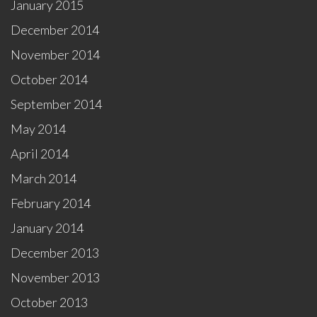
January 2015
December 2014
November 2014
October 2014
September 2014
May 2014
April 2014
March 2014
February 2014
January 2014
December 2013
November 2013
October 2013