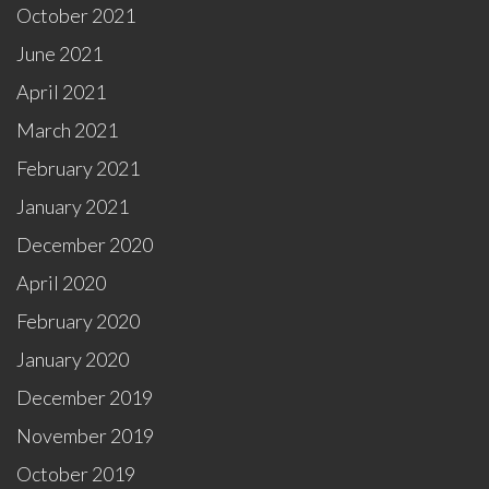
October 2021
June 2021
April 2021
March 2021
February 2021
January 2021
December 2020
April 2020
February 2020
January 2020
December 2019
November 2019
October 2019