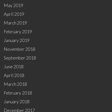
May 2019
April 2019
March 2019
February 2019
January 2019
November 2018
September 2018
June 2018
April 2018
March 2018
February 2018
January 2018
December 2017