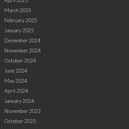
April 2025
March 2025
February 2025
January 2025
December 2024
November 2024
October 2024
June 2024
May 2024
April 2024
January 2024
November 2023
October 2023