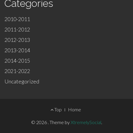
Categories
2010-2011
2011-2012
2012-2013
2013-2014
2014-2015
2021-2022
Uncategorized
Footer
Top
Home
Menu
© 2026
.
Theme by
XtremelySocial
.