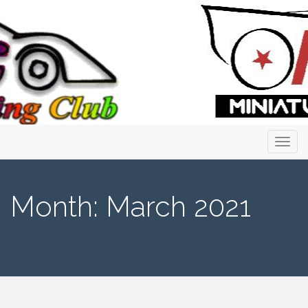
Primary
Skip
to
Menu
content
Month:
March 2021