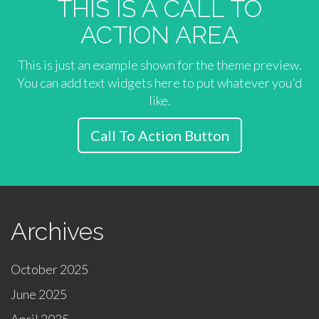
THIS IS A CALL TO
ACTION AREA
This is just an example shown for the theme preview.
You can add text widgets here to put whatever you'd
like.
Call To Action Button
Archives
October 2025
June 2025