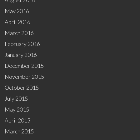
August 2016
May 2016
April 2016
March 2016
February 2016
January 2016
December 2015
November 2015
October 2015
July 2015
May 2015
April 2015
March 2015