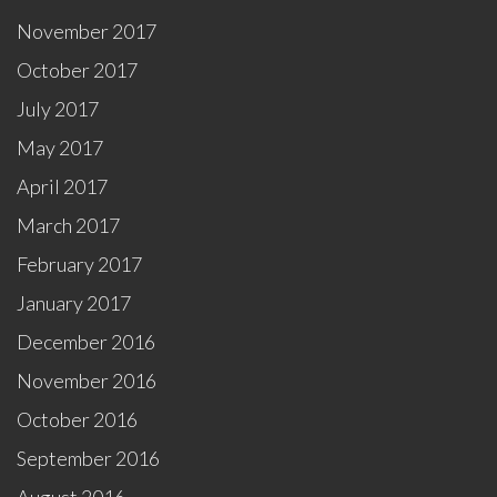
November 2017
October 2017
July 2017
May 2017
April 2017
March 2017
February 2017
January 2017
December 2016
November 2016
October 2016
September 2016