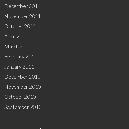
December 2011
November 2011
October 2011
April 2011
March 2011
February 2011
January 2011
December 2010
November 2010
October 2010
September 2010