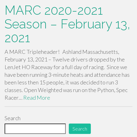
MARC 2020-2021
Season – February 13,
2021
A MARC Tripleheader! Ashland Massachusetts,
February 13, 2021 – Twelve drivers dropped by the
LenJet HO Raceway for a full day of racing. Since we
have been running 3-minute heats and attendance has
been less then 15 people, it was decided to run 3
classes. Open Weighted was run on the Python, Spec
Racer…
Read More
Search
Search