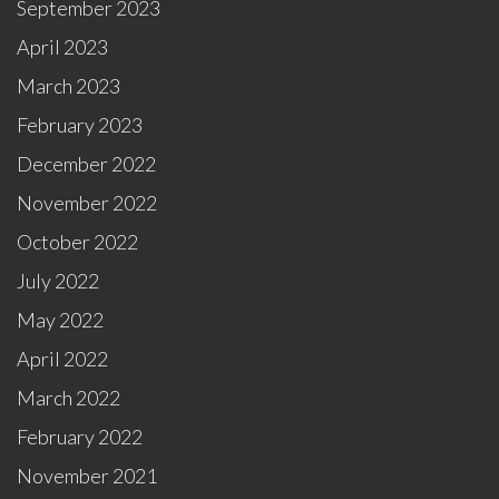
September 2023
April 2023
March 2023
February 2023
December 2022
November 2022
October 2022
July 2022
May 2022
April 2022
March 2022
February 2022
November 2021