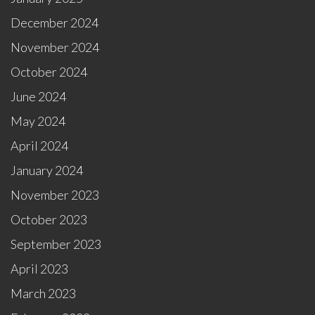
December 2024
November 2024
October 2024
June 2024
May 2024
April 2024
January 2024
November 2023
October 2023
September 2023
April 2023
March 2023