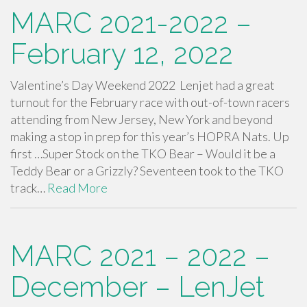
MARC 2021-2022 –
February 12, 2022
Valentine’s Day Weekend 2022 Lenjet had a great
turnout for the February race with out-of-town racers
attending from New Jersey, New York and beyond
making a stop in prep for this year’s HOPRA Nats. Up
first …Super Stock on the TKO Bear – Would it be a
Teddy Bear or a Grizzly? Seventeen took to the TKO
track…
Read More
MARC 2021 – 2022 –
December – LenJet