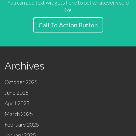
You can add text widgets here to put whatever you'd
like.
Call To Action Button
Archives
October 2025
June 2025
April 2025
March 2025
February 2025
January 2025