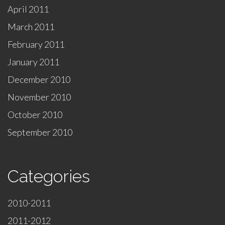
April 2011
March 2011
February 2011
January 2011
December 2010
November 2010
October 2010
September 2010
Categories
2010-2011
2011-2012