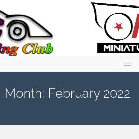
Primary
Skip
to
Menu
content
Month:
February 2022