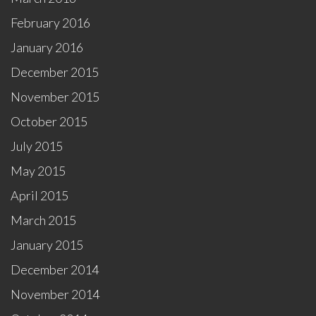
February 2016
January 2016
December 2015
November 2015
October 2015
July 2015
May 2015
April 2015
March 2015
January 2015
December 2014
November 2014