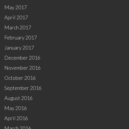
May 2017
April 2017
March 2017
February 2017
January 2017
December 2016
November 2016
October 2016
September 2016
August 2016
May 2016
April 2016
March 2016