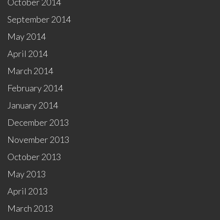
October 2014
September 2014
May 2014
April 2014
March 2014
February 2014
January 2014
December 2013
November 2013
October 2013
May 2013
April 2013
March 2013