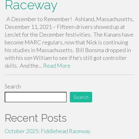
Raceway
A December to Remember! Ashland, Massachusetts,
December 11, 2021 – Fifteen drivers showed up at
LenJet for the December festivities. The Kanans have
become MARC regulars, now that Nick is continuing
his studies in Massachusetts. Bill Bonsma dropped in
with his son William to see if he’s still got controller
skills. And the…
Read More
Search
Search
Recent Posts
October 2025: Fiddlehead Raceway