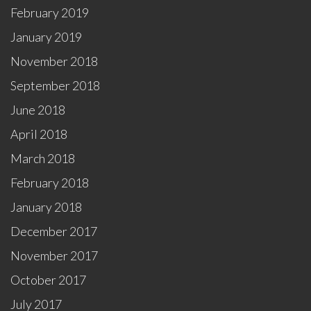
February 2019
January 2019
November 2018
September 2018
June 2018
April 2018
March 2018
February 2018
January 2018
December 2017
November 2017
October 2017
July 2017