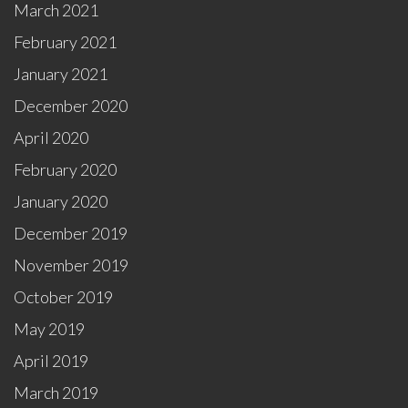
March 2021
February 2021
January 2021
December 2020
April 2020
February 2020
January 2020
December 2019
November 2019
October 2019
May 2019
April 2019
March 2019