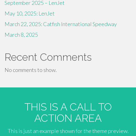
September 2025 – LenJet
May 10, 2025: LenJet
March 22, 2025: Catfish International Speedway
March 8, 2025
Recent Comments
No comments to show.
THIS IS A CALL TO
ACTION AREA
This is just an example shown for the theme preview.