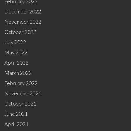
February 2023
December 2022
November 2022
October 2022
July 2022
May 2022
April 2022
March 2022
February 2022
November 2021
October 2021
June 2021
April 2021