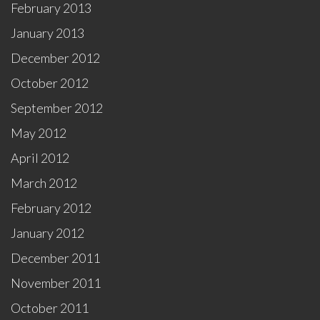
February 2013
January 2013
December 2012
October 2012
September 2012
May 2012
April 2012
March 2012
February 2012
January 2012
December 2011
November 2011
October 2011