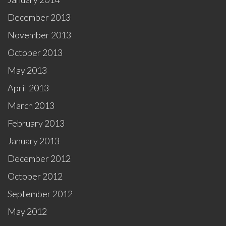
December 2013
November 2013
October 2013
May 2013
April 2013
March 2013
February 2013
January 2013
December 2012
October 2012
September 2012
May 2012