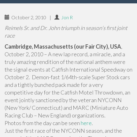
October 2, 2010
|
Jon R
Reimels Sr. and Dr. John triumph in season’s first joint
race
Cambridge, Massachusetts (our Fair City), USA
,
October 2, 2010 – A new lap record, a miracle, and a
truly amazing rendition of the national anthem were
the signal events at Catfish International Speedway on
October 2. Demon-fast 1/64th-scale Super Stock cars
and a tightly bunched pack made for a very
competitive day for the Catfish Motel Throwdown, an
event jointly sanctioned by the veteran NYCONN
(New York/ Connecticut) and MARC (Miniature Auto
Racing Club – New England) organizations.
Photos from the day can be seen
here
.
Just the first race of the NYCONN season, and the