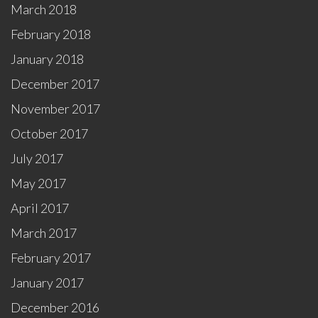
March 2018
February 2018
January 2018
December 2017
November 2017
October 2017
July 2017
May 2017
April 2017
March 2017
February 2017
January 2017
December 2016