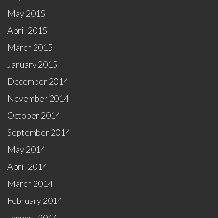
May 2015
April 2015
March 2015
January 2015
December 2014
November 2014
October 2014
September 2014
May 2014
April 2014
March 2014
February 2014
January 2014