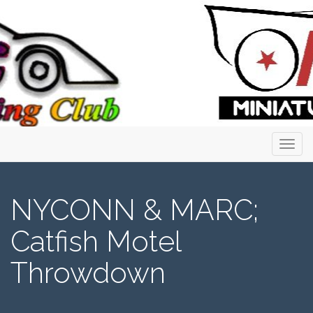
Primary
Skip
to
Menu
content
NYCONN & MARC;
Catfish Motel
Throwdown