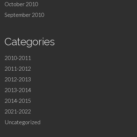
October 2010
September 2010
Categories
2010-2011
2011-2012
2012-2013
2013-2014
2014-2015
2021-2022
Uncategorized