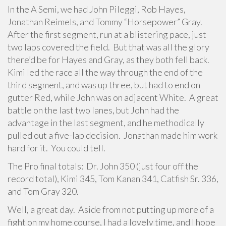
In the A Semi, we had John Pileggi, Rob Hayes,
Jonathan Reimels, and Tommy “Horsepower” Gray.
After the first segment, run at a blistering pace, just
two laps covered the field. But that was all the glory
there’d be for Hayes and Gray, as they both fell back.
Kimi led the race all the way through the end of the
third segment, and was up three, but had to end on
gutter Red, while John was on adjacent White. A great
battle on the last two lanes, but John had the
advantage in the last segment, and he methodically
pulled out a five-lap decision. Jonathan made him work
hard for it. You could tell.
The Pro final totals: Dr. John 350 (just four off the
record total), Kimi 345, Tom Kanan 341, Catfish Sr. 336,
and Tom Gray 320.
Well, a great day. Aside from not putting up more of a
fight on my home course, I had a lovely time, and I hope