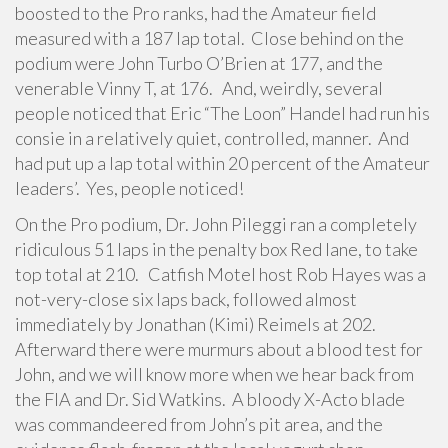
boosted to the Pro ranks, had the Amateur field
measured with a 187 lap total. Close behind on the
podium were John Turbo O’Brien at 177, and the
venerable Vinny T, at 176. And, weirdly, several
people noticed that Eric “The Loon” Handel had run his
consie in a relatively quiet, controlled, manner. And
had put up a lap total within 20 percent of the Amateur
leaders’. Yes, people noticed!
On the Pro podium, Dr. John Pileggi ran a completely
ridiculous 51 laps in the penalty box Red lane, to take
top total at 210. Catfish Motel host Rob Hayes was a
not-very-close six laps back, followed almost
immediately by Jonathan (Kimi) Reimels at 202.
Afterward there were murmurs about a blood test for
John, and we will know more when we hear back from
the FIA and Dr. Sid Watkins. A bloody X-Acto blade
was commandeered from John’s pit area, and the