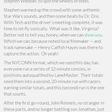
Stephen Webber, to spin the wheels of steel.
Stephen warmed up the crowd with some anthemic
Star Wars sounds, and then some beats by Dr. Dre.
With Tech and the driver’s meeting complete, it was
time to let fly sonically. What was it like, Virginia?
Better not to tell you, honey, when we can
show you
.
Which we can, because noted local filmmaker — and
track namesake — Henry Catfish Hayes was there to
capture the action. Oh yeah!
The NYCONN format, which we used this day, has
everyone run a series of 12-minute consies, in
positions autoqualified by LaneMaster. Their totals
seed them into a second, 20-minute run with racers
earning similar totals, and this (second) run is the one
that counts.
After the first go-round, John Reimels, no stranger in
these parts, and no longer battling son Jonathan, just