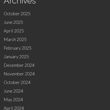
Archives
October 2025
June 2025
April 2025
March 2025
February 2025
January 2025
December 2024
November 2024
October 2024
June 2024
May 2024
April 2024