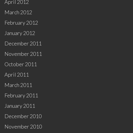
April 2012
March 2012
February 2012
January 2012
December 2011
November 2011
October 2011
April 2011
March 2011
February 2011
January 2011
December 2010
November 2010