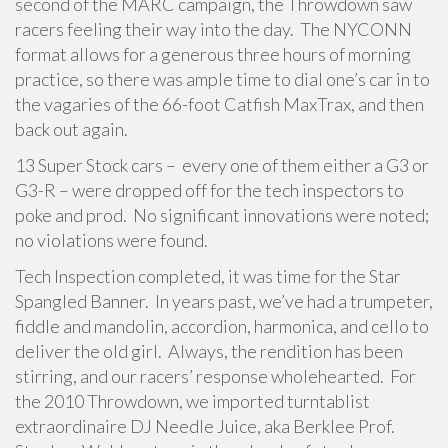
second of the MARC campaign, the Throwdown saw
racers feeling their way into the day. The NYCONN
format allows for a generous three hours of morning
practice, so there was ample time to dial one’s car in to
the vagaries of the 66-foot Catfish MaxTrax, and then
back out again.
13 Super Stock cars – every one of them either a G3 or
G3-R – were dropped off for the tech inspectors to
poke and prod. No significant innovations were noted;
no violations were found.
Tech Inspection completed, it was time for the Star
Spangled Banner. In years past, we’ve had a trumpeter,
fiddle and mandolin, accordion, harmonica, and cello to
deliver the old girl. Always, the rendition has been
stirring, and our racers’ response wholehearted. For
the 2010 Throwdown, we imported turntablist
extraordinaire DJ Needle Juice, aka Berklee Prof.