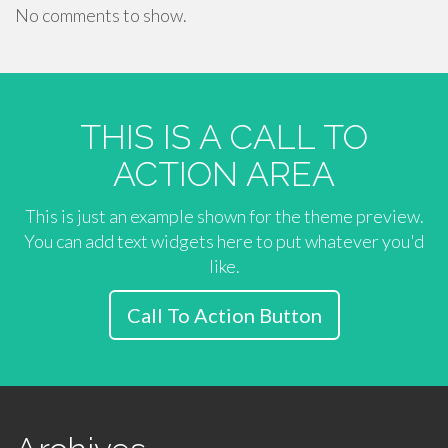
No comments to show.
THIS IS A CALL TO
ACTION AREA
This is just an example shown for the theme preview.
You can add text widgets here to put whatever you'd
like.
Call To Action Button