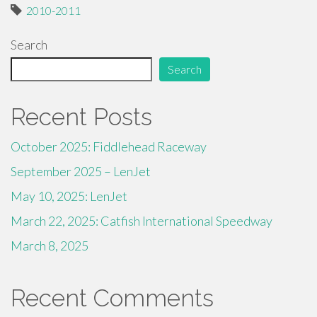
2010-2011
Search
Search
Recent Posts
October 2025: Fiddlehead Raceway
September 2025 – LenJet
May 10, 2025: LenJet
March 22, 2025: Catfish International Speedway
March 8, 2025
Recent Comments