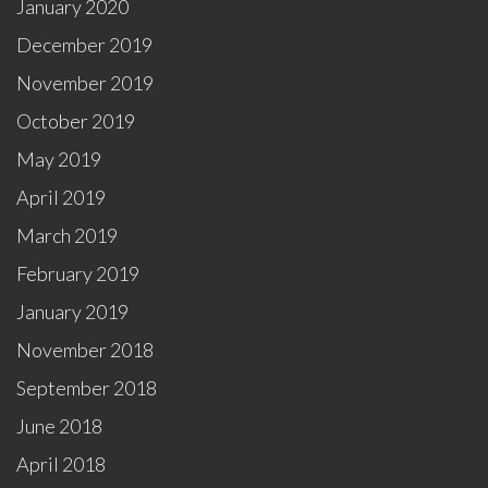
January 2020
December 2019
November 2019
October 2019
May 2019
April 2019
March 2019
February 2019
January 2019
November 2018
September 2018
June 2018
April 2018