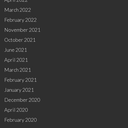
March 2022
February 2022
November 2021
October 2021
June 2021
April 2021
March 2021
February 2021
January 2021
December 2020
April 2020
February 2020