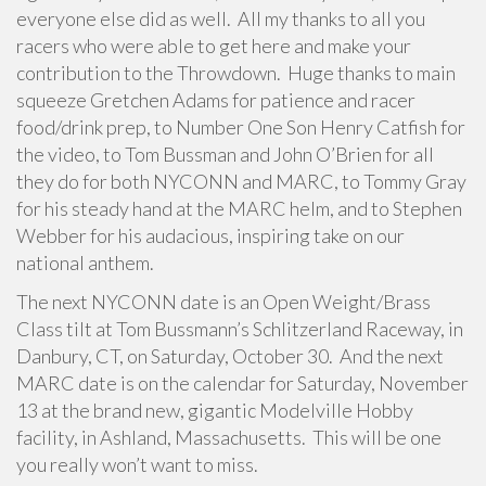
everyone else did as well. All my thanks to all you
racers who were able to get here and make your
contribution to the Throwdown. Huge thanks to main
squeeze Gretchen Adams for patience and racer
food/drink prep, to Number One Son Henry Catfish for
the video, to Tom Bussman and John O’Brien for all
they do for both NYCONN and MARC, to Tommy Gray
for his steady hand at the MARC helm, and to Stephen
Webber for his audacious, inspiring take on our
national anthem.
The next NYCONN date is an Open Weight/Brass
Class tilt at Tom Bussmann’s Schlitzerland Raceway, in
Danbury, CT, on Saturday, October 30. And the next
MARC date is on the calendar for Saturday, November
13 at the brand new, gigantic Modelville Hobby
facility, in Ashland, Massachusetts. This will be one
you really won’t want to miss.