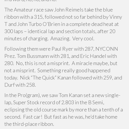
The Amateur race saw John Reimels take the blue
ribbon with a 315, followed not so far behind by Vinny
T and John Turbo O’Brien in a complete dead heat at
300 laps – identical lap and section totals, after 20
minutes of charging. Amazing. Very cool.
Following them were Paul Ryer with 287, NYCONN
Prez. Tom Bussmann with 281, and Eric Handel with
280. No, this is not a misprint. A miracle maybe, but
not a misprint. Something really good happened
today. Nick “The Quick” Kanan followed with 259, and
Durf with 258.
In the Pro(gram), we saw Tom Kanan set a new single-
lap, Super Stock record of 2.803 in the B Semi,
eclipsing the old course mark by more than a tenth of a
second. Fast car! But fast as he was, he’d take home
the third-place ribbon.