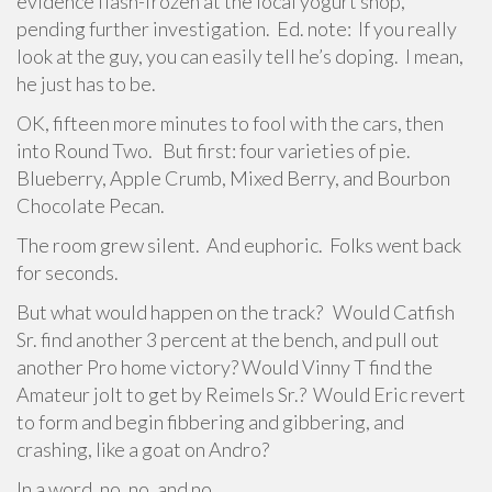
evidence flash-frozen at the local yogurt shop,
pending further investigation. Ed. note: If you really
look at the guy, you can easily tell he’s doping. I mean,
he just has to be.
OK, fifteen more minutes to fool with the cars, then
into Round Two. But first: four varieties of pie.
Blueberry, Apple Crumb, Mixed Berry, and Bourbon
Chocolate Pecan.
The room grew silent. And euphoric. Folks went back
for seconds.
But what would happen on the track? Would Catfish
Sr. find another 3 percent at the bench, and pull out
another Pro home victory? Would Vinny T find the
Amateur jolt to get by Reimels Sr.? Would Eric revert
to form and begin fibbering and gibbering, and
crashing, like a goat on Andro?
In a word, no, no, and no.