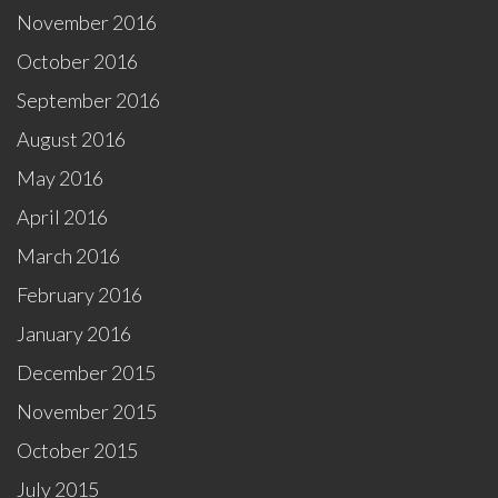
November 2016
October 2016
September 2016
August 2016
May 2016
April 2016
March 2016
February 2016
January 2016
December 2015
November 2015
October 2015
July 2015