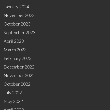
January 2024
November 2023
October 2023
September 2023
April 2023
March 2023
February 2023
December 2022
November 2022
October 2022
July 2022
May 2022
April 2022